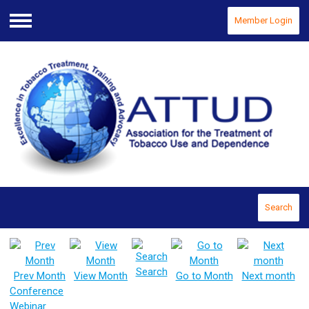
Member Login
Menu
Search
Search
Prev Month
View Month
Go to Month
Next month
Conference
Webinar