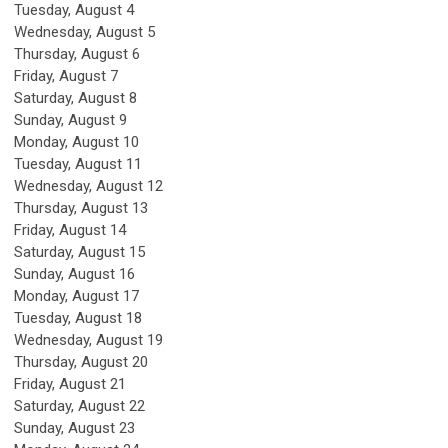
Tuesday,
August
4
Wednesday,
August
5
Thursday,
August
6
Friday,
August
7
Saturday
,
August
8
Sunday
,
August
9
Monday,
August
10
Tuesday,
August
11
Wednesday,
August
12
Thursday,
August
13
Friday,
August
14
Saturday
,
August
15
Sunday
,
August
16
Monday,
August
17
Tuesday,
August
18
Wednesday,
August
19
Thursday,
August
20
Friday,
August
21
Saturday
,
August
22
Sunday
,
August
23