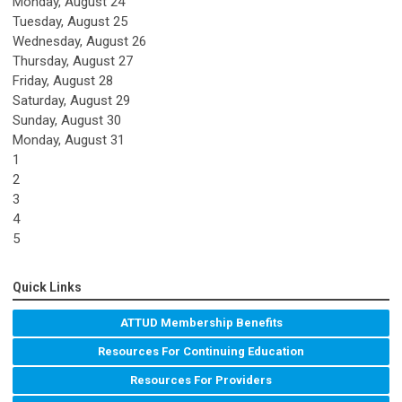
Monday,
August
24
Tuesday,
August
25
Wednesday,
August
26
Thursday,
August
27
Friday,
August
28
Saturday
,
August
29
Sunday
,
August
30
Monday,
August
31
1
2
3
4
5
Quick Links
ATTUD Membership Benefits
Resources For Continuing Education
Resources For Providers