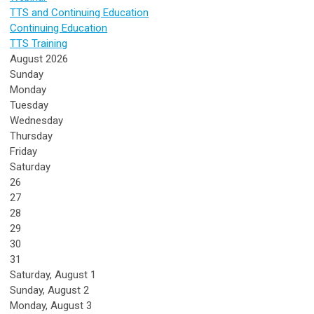
TTS and Continuing Education
Continuing Education
TTS Training
August 2026
Sunday
Monday
Tuesday
Wednesday
Thursday
Friday
Saturday
26
27
28
29
30
31
Saturday
,
August
1
Sunday
,
August
2
Monday,
August
3