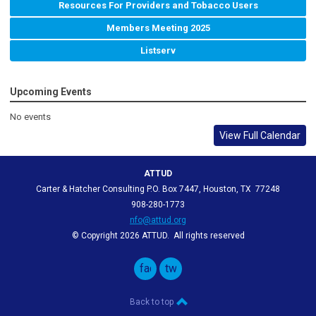
Resources For Providers and Tobacco Users
Members Meeting 2025
Listserv
Upcoming Events
No events
View Full Calendar
ATTUD
Carter & Hatcher Consulting P.O. Box 7447, Houston, TX 77248
908-280-1773
nfo@attud.org
© Copyright 2026 ATTUD. All rights reserved
facebook
twitter
Back to top