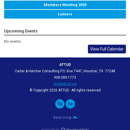
Members Meeting 2025
Listserv
Upcoming Events
No events
View Full Calendar
ATTUD
Carter & Hatcher Consulting P.O. Box 7447, Houston, TX 77248
908-280-1773
nfo@attud.org
© Copyright 2026 ATTUD. All rights reserved
facebook
twitter
Back to top
powered by