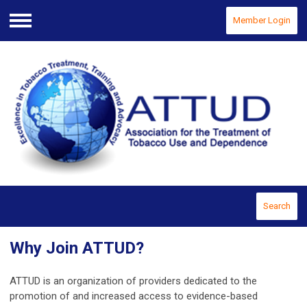
Member Login
Menu
Search
Why Join ATTUD?
ATTUD is an organization of providers dedicated to the
promotion of and increased access to evidence-based