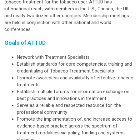
tobacco treatment for the tobacco user. ATTUD has
international reach, with members in the U.S., Canada, the UK
and nearly two dozen other countries. Membership meetings
are held in conjunction with other national and world
conferences.
Goals of ATTUD
Network with Treatment Specialists
Establish standards for core competencies, training and
credentialing of Tobacco Treatment Specialists
Promote awareness and availability of effective tobacco
treatments
Establish multiple forums for information exchange on
best practices and innovations in treatment
Serve as a reliable and respected resource for the
professional community
Promote the implementation of, and increase access to
evidence-based practice across the spectrum of
treatment modalities via policy, funding and systems
changes