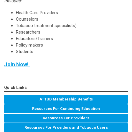
includes:
Health Care Providers
Counselors
Tobacco treatment specialists)
Researchers
Educators/Trainers
Policy makers
Students
Join Now!
Quick Links
ATTUD Membership Benefits
Resources For Continuing Education
Resources For Providers
Resources For Providers and Tobacco Users