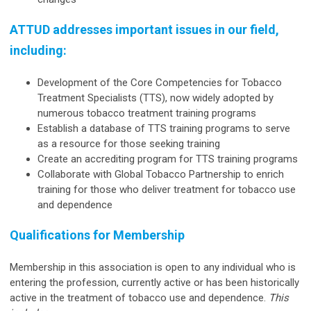
ATTUD addresses important issues in our field,
including:
Development of the Core Competencies for Tobacco
Treatment Specialists (TTS), now widely adopted by
numerous tobacco treatment training programs
Establish a database of TTS training programs to serve
as a resource for those seeking training
Create an accrediting program for TTS training programs
Collaborate with Global Tobacco Partnership to enrich
training for those who deliver treatment for tobacco use
and dependence
Qualifications for Membership
Membership in this association is open to any individual who is
entering the profession, currently active or has been historically
active in the treatment of tobacco use and dependence.
This