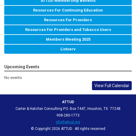
ATTUD Membership Benefits
Resources For Continuing Education
Resources For Providers
Resources For Providers and Tobacco Users
Members Meeting 2025
Listserv
Upcoming Events
No events
View Full Calendar
ATTUD
Carter & Hatcher Consulting P.O. Box 7447, Houston, TX 77248
908-280-1773
nfo@attud.org
© Copyright 2026 ATTUD. All rights reserved