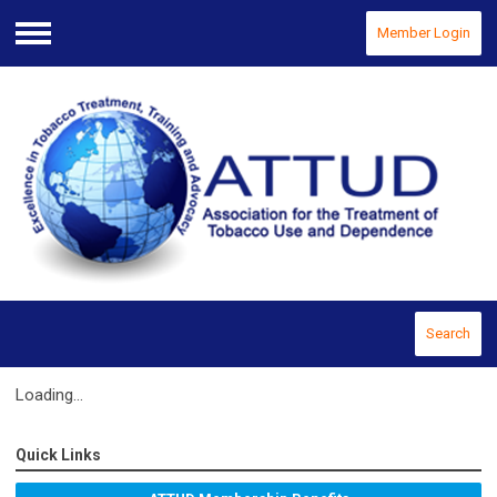
Member Login
Menu
Search
Loading...
Quick Links